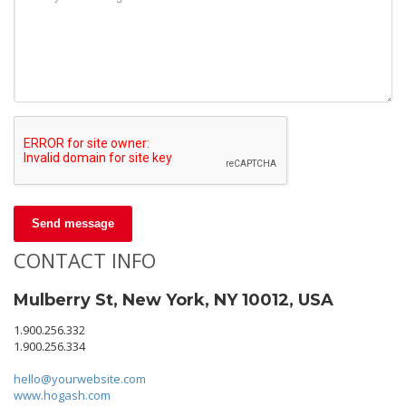
Send message
CONTACT INFO
Mulberry St, New York, NY 10012, USA
1.900.256.332
1.900.256.334
hello@yourwebsite.com
www.hogash.com