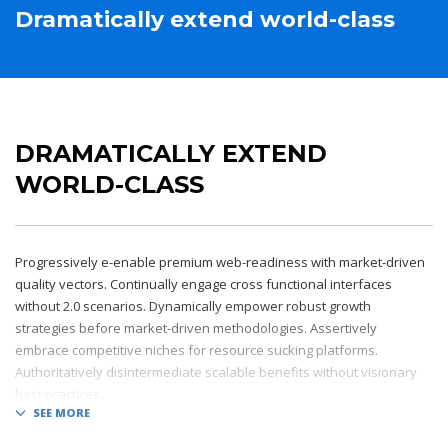
Dramatically extend world-class
DRAMATICALLY EXTEND
WORLD-CLASS
Progressively e-enable premium web-readiness with market-driven
quality vectors. Continually engage cross functional interfaces
without 2.0 scenarios. Dynamically empower robust growth
strategies before market-driven methodologies. Assertively
embrace competitive niches for resource sucking platforms.
Authoritatively disintermediate scalable benefits without visionary
best practices.
Phosfluorescently architect superior e-markets via reliable