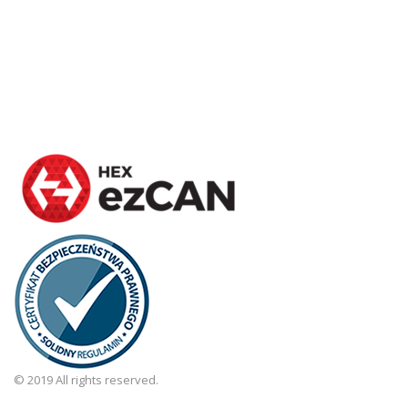
© 2019 All rights reserved.