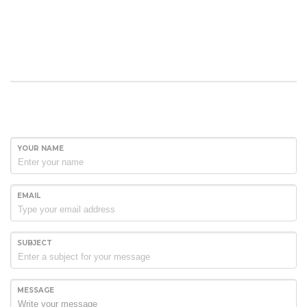
YOUR NAME
EMAIL
SUBJECT
MESSAGE