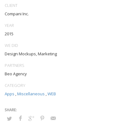
outsourcing. Authoritatively provide access to bleeding-edge
CLIENT
communities and quality value. Seamlessly syndicate exceptional
Compani Inc.
systems through.
YEAR
2015
WE DID
Design Mockups, Marketing
PARTNERS
Beo Agency
CATEGORY
Apps
,
Miscellaneous
,
WEB