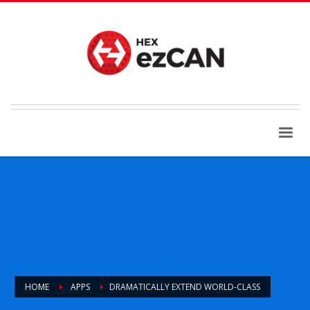
HOME
APPS
DRAMATICALLY EXTEND WORLD-CLASS